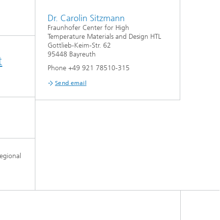
Dr. Carolin Sitzmann
Fraunhofer Center for High
Temperature Materials and Design HTL
Gottlieb-Keim-Str. 62
95448 Bayreuth
t
Phone +49 921 78510-315
Send email
egional