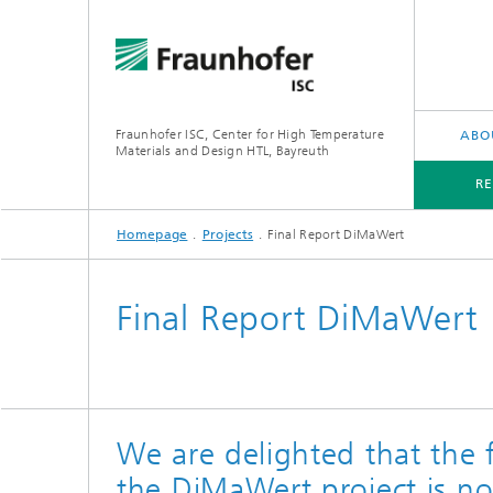
Fraunhofer ISC, Center for High Temperature
ABO
Materials and Design HTL, Bayreuth
R
Homepage
Projects
Final Report DiMaWert
RESEARCH AREAS
APPLICATIONS
Final Report DiMaWert
We are delighted that the f
the DiMaWert project is n
ThermoO