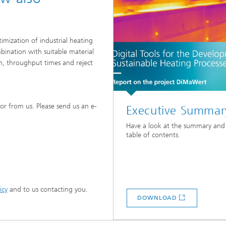
imization of industrial heating
mbination with suitable material
n, throughput times and reject
or from us. Please send us an e-
Executive Summar
Have a look at the summary and
table of contents.
icy
and to us contacting you.
DOWNLOAD