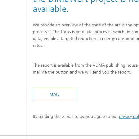
(TOM)
available.
We provide an overview of the state of the art in the opt
processes. The focus is on digital processes which, in co
data, enable a targeted reduction in energy consumptio
rates.
The report is available from the VDMA publishing house 
mail via the button and we will send you the report.
MAIL
By sending the e-mail to us, you agree to our
privacy pol