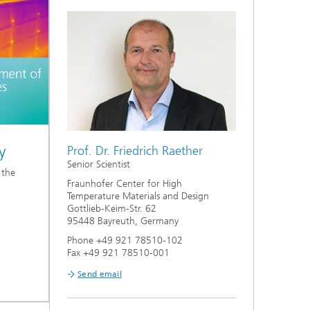
y
Prof. Dr. Friedrich Raether
Senior Scientist
 the
Fraunhofer Center for High
Temperature Materials and Design
Gottlieb-Keim-Str. 62
95448 Bayreuth, Germany
Phone +49 921 78510-102
Fax +49 921 78510-001
Send email