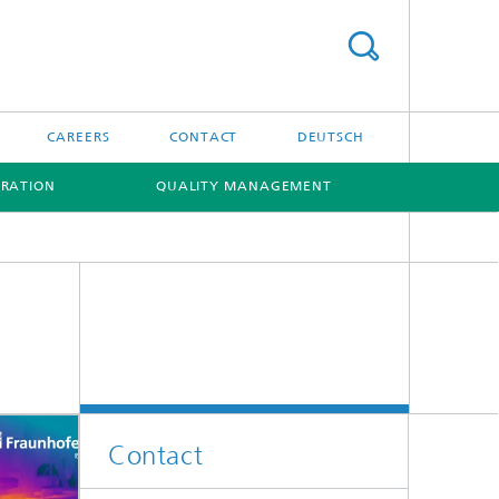
CAREERS
CONTACT
DEUTSCH
RATION
QUALITY MANAGEMENT
[X]
[X]
Contact