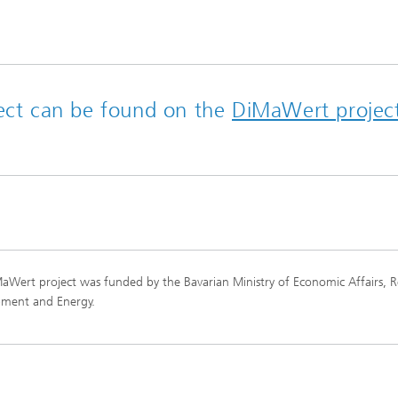
ject can be found on the
DiMaWert projec
aWert project was funded by the Bavarian Ministry of Economic Affairs, R
pment and Energy.