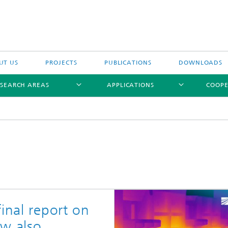
UT US
PROJECTS
PUBLICATIONS
DOWNLOADS
ESEARCH AREAS
APPLICATIONS
COOPE
inal report on
ow also
ptical Measuring Methods