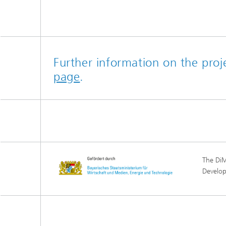
Further information on the pro
page
.
The DiM
Develo