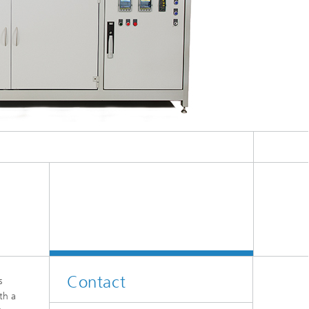
Contact
s
th a