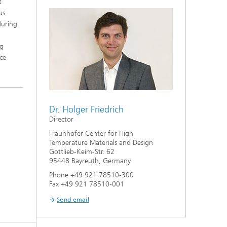
t
us
during
ng
ce
Dr. Holger Friedrich
Director
Fraunhofer Center for High
Temperature Materials and Design
Gottlieb-Keim-Str. 62
95448 Bayreuth, Germany
Phone +49 921 78510-300
Fax +49 921 78510-001
Send email