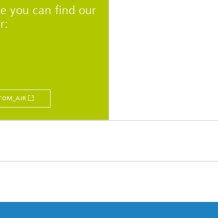
e you can find our
r:
TOM_AIR