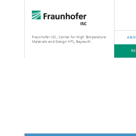
Fraunhofer ISC, Center for High Temperature
ABO
Materials and Design HTL, Bayreuth
R
RESEARCH AREAS
APPLICATIONS
ThermoO