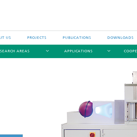
UT US
PROJECTS
PUBLICATIONS
DOWNLOADS
ESEARCH AREAS
APPLICATIONS
COOPE
ptical Measuring Methods