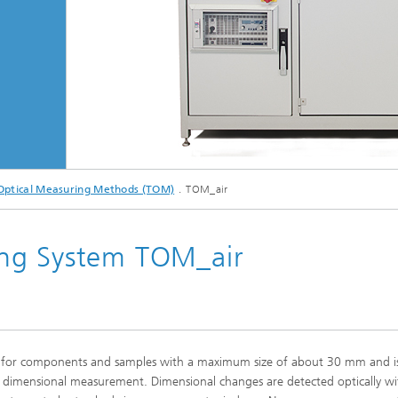
ptical Measuring Methods (TOM)
TOM_air
ng System TOM_air
 for components and samples with a maximum size of about 30 mm and i
ise dimensional measurement. Dimensional changes are detected optically wi