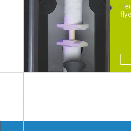
Her
flye