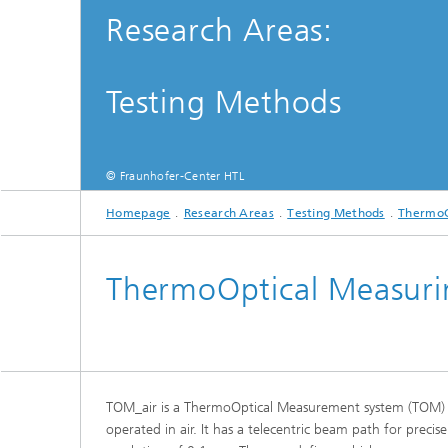
(TOM)
Research Areas:
Testing Methods
© Fraunhofer-Center HTL
Homepage
Research Areas
Testing Methods
ThermoO
ThermoOptical Measuri
TOM_air is a ThermoOptical Measurement system (TOM)
operated in air. It has a telecentric beam path for prec