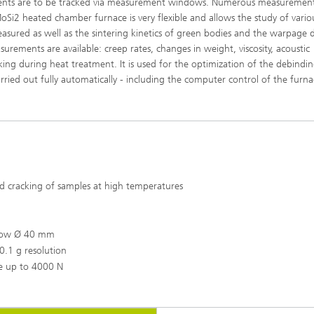
ments are to be tracked via measurement windows. Numerous measuremen
oSi2 heated chamber furnace is very flexible and allows the study of vario
sured as well as the sintering kinetics of green bodies and the warpage 
rements are available: creep rates, changes in weight, viscosity, acoustic
acking during heat treatment. It is used for the optimization of the debindi
rried out fully automatically - including the computer control of the furna
d cracking of samples at high temperatures
ndow Ø 40 mm
.1 g resolution
ge up to 4000 N