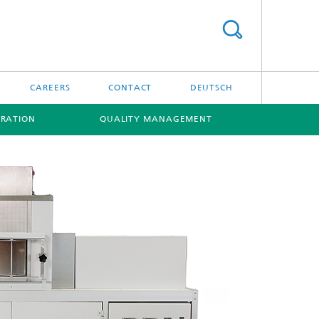
CAREERS
CONTACT
DEUTSCH
RATION
QUALITY MANAGEMENT
[X]
[X]