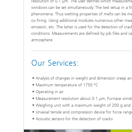
resolution of 0.1 µm. The user defines which measure
windows can be set simultaneously. The test setup in a M
phenomena. Thus wetting properties of melts can be mea
co-firing. Using additional modules numerous other measu
emission, etc. The latter is used for the detection of cr
conditions. Measurements are defined by job files and ca
atmosphere.
Our Services:
Analysis of changes in weight and dimension creep an
Maximum temperature of 1750 °C
Operating in air
Measurement resolution about 0.1 µm; Furnace wi
Weighing unit with a maximum weight of 200 g and 0
Uniaxial tensile and compression device for force ran
Acoustic sensors for the detection of cracks