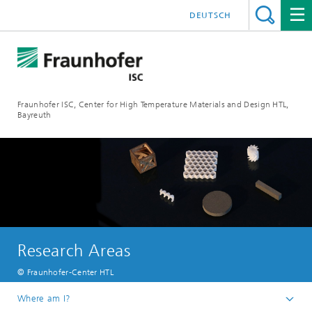
DEUTSCH
Fraunhofer ISC, Center for High Temperature Materials and Design HTL,
Bayreuth
Research Areas
© Fraunhofer-Center HTL
Where am I?