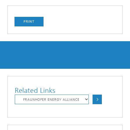
PRINT
Related Links