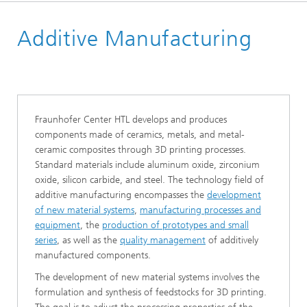
Homepage
Additive Manufacturing
Research Areas
Fraunhofer Center HTL develops and produces
components made of ceramics, metals, and metal-
ceramic composites through 3D printing processes.
Standard materials include aluminum oxide, zirconium
oxide, silicon carbide, and steel. The technology field of
additive manufacturing encompasses the
development
of new material systems
,
manufacturing processes and
equipment
, the
production of prototypes and small
series
, as well as the
quality management
of additively
manufactured components.
The development of new material systems involves the
formulation and synthesis of feedstocks for 3D printing.