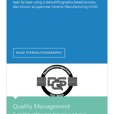
layer by layer using a stereolithography-based process,
also known as Layerwise Ceramic Manufacturing (LCM).
PAGE STEREOLITHOGRAPHY
Quality Management