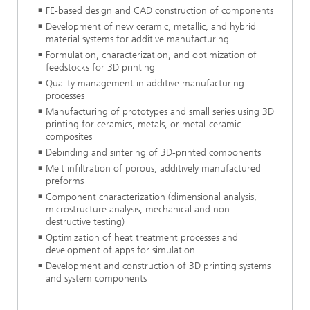
FE-based design and CAD construction of components
Development of new ceramic, metallic, and hybrid
material systems for additive manufacturing
Formulation, characterization, and optimization of
feedstocks for 3D printing
Quality management in additive manufacturing
processes
Manufacturing of prototypes and small series using 3D
printing for ceramics, metals, or metal-ceramic
composites
Debinding and sintering of 3D-printed components
Melt infiltration of porous, additively manufactured
preforms
Component characterization (dimensional analysis,
microstructure analysis, mechanical and non-
destructive testing)
Optimization of heat treatment processes and
development of apps for simulation
Development and construction of 3D printing systems
and system components