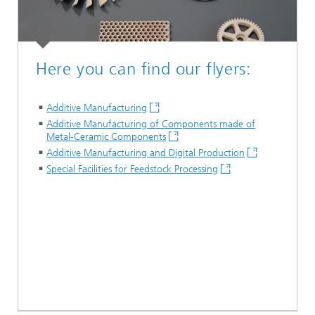
Here you can find our flyers:
Additive Manufacturing
Additive Manufacturing of Components made of
Metal-Ceramic Components
Additive Manufacturing and Digital Production
Special Facilities for Feedstock Processing