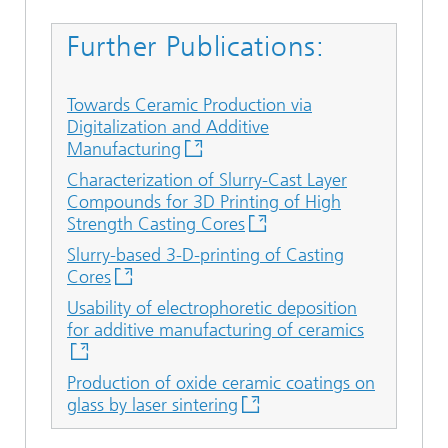
Further Publications:
Towards Ceramic Production via
Digitalization and Additive
Manufacturing
Characterization of Slurry-Cast Layer
Compounds for 3D Printing of High
Strength Casting Cores
Slurry-based 3-D-printing of Casting
Cores
Usability of electrophoretic deposition
for additive manufacturing of ceramics
Production of oxide ceramic coatings on
glass by laser sintering