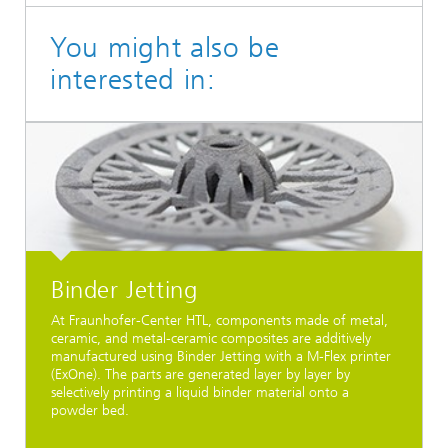
You might also be
interested in:
Binder Jetting
At Fraunhofer-Center HTL, components made of metal,
ceramic, and metal-ceramic composites are additively
manufactured using Binder Jetting with a M-Flex printer
(ExOne). The parts are generated layer by layer by
selectively printing a liquid binder material onto a
powder bed.