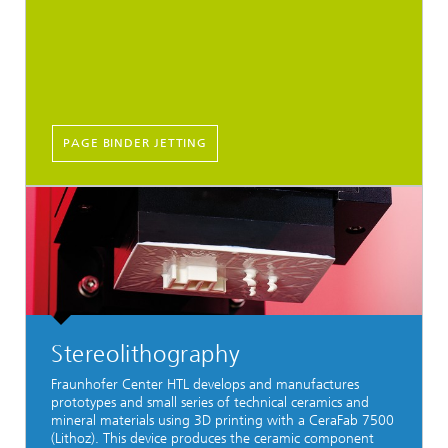
PAGE BINDER JETTING
Stereolithography
Fraunhofer Center HTL develops and manufactures
prototypes and small series of technical ceramics and
mineral materials using 3D printing with a CeraFab 7500
(Lithoz). This device produces the ceramic component