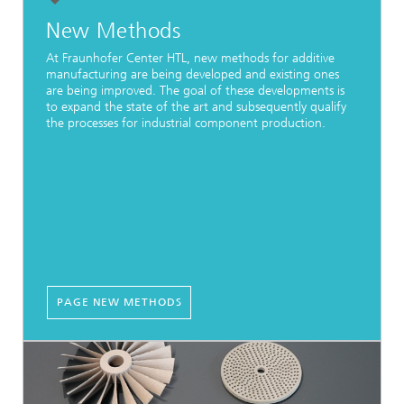
New Methods
At Fraunhofer Center HTL, new methods for additive
manufacturing are being developed and existing ones
are being improved. The goal of these developments is
to expand the state of the art and subsequently qualify
the processes for industrial component production.
PAGE NEW METHODS