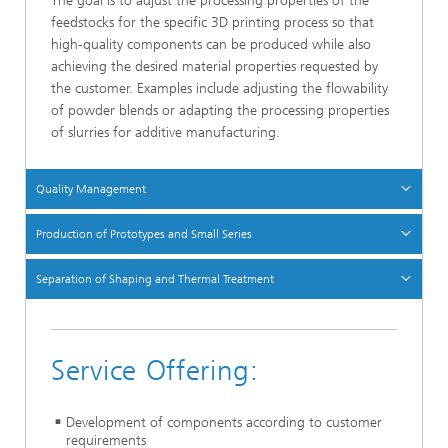
The goal is to adjust the processing properties of the
feedstocks for the specific 3D printing process so that
high-quality components can be produced while also
achieving the desired material properties requested by
the customer. Examples include adjusting the flowability
of powder blends or adapting the processing properties
of slurries for additive manufacturing.
Quality Management
Production of Prototypes and Small Series
Separation of Shaping and Thermal Treatment
Service Offering:
Development of components according to customer
requirements