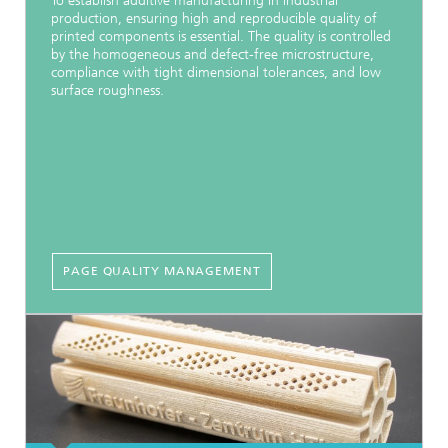
To establish additive manufacturing in industrial
production, ensuring high and reproducible quality of
printed components is essential. The quality is controlled
by the homogeneous and defect-free microstructure,
compliance with tight dimensional tolerances, and low
surface roughness.
PAGE QUALITY MANAGEMENT