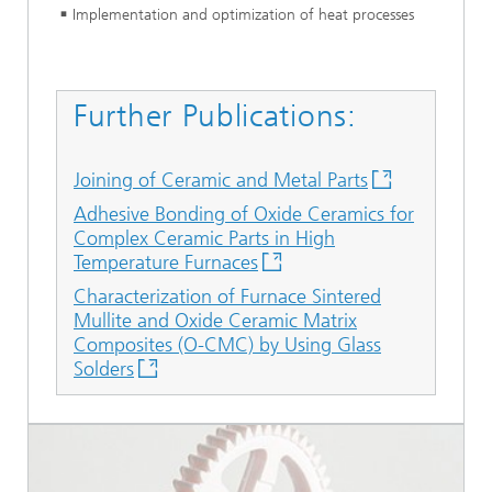
Implementation and optimization of heat processes
Further Publications:
Joining of Ceramic and Metal Parts
Adhesive Bonding of Oxide Ceramics for
Complex Ceramic Parts in High
Temperature Furnaces
Characterization of Furnace Sintered
Mullite and Oxide Ceramic Matrix
Composites (O-CMC) by Using Glass
Solders