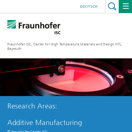
DEUTSCH
Fraunhofer ISC, Center for High Temperature Materials and Design HTL,
Bayreuth
Research Areas:
Additive Manufacturing
© Fraunhofer-Center HTL