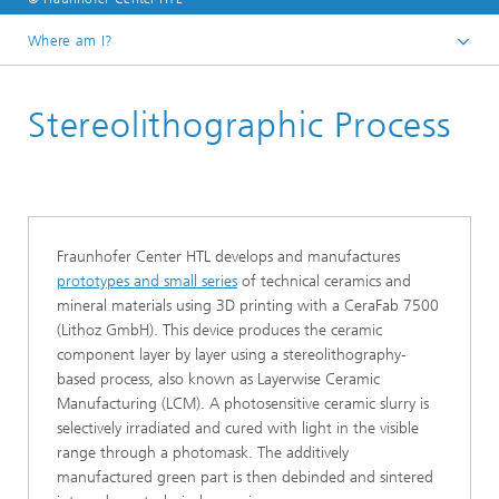
Where am I?
Homepage
Stereolithographic Process
Research Areas
Additive Manufacturing
Fraunhofer Center HTL develops and manufactures
prototypes and small series
of technical ceramics and
mineral materials using 3D printing with a CeraFab 7500
(Lithoz GmbH). This device produces the ceramic
component layer by layer using a stereolithography-
based process, also known as Layerwise Ceramic
Manufacturing (LCM). A photosensitive ceramic slurry is
selectively irradiated and cured with light in the visible
range through a photomask. The additively
manufactured green part is then debinded and sintered