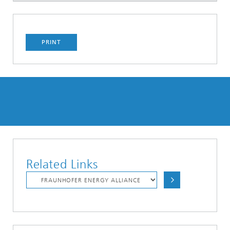
PRINT
Related Links