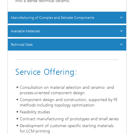
into a dense technical ceramic.
Manufacturing of Complex and Delicate Components
Available Materials
Technical Data
Service Offering:
Consultation on material selection and ceramic- and
process-oriented component design
Component design and construction, supported by FE
methods including topology optimization
Feasibility studies
Contract manufacturing of prototypes and small series
Development of customer-specific starting materials
for LCM printing