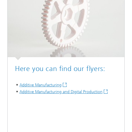
Here you can find our flyers:
Additive Manufacturing
Additive Manufacturing and Digital Production